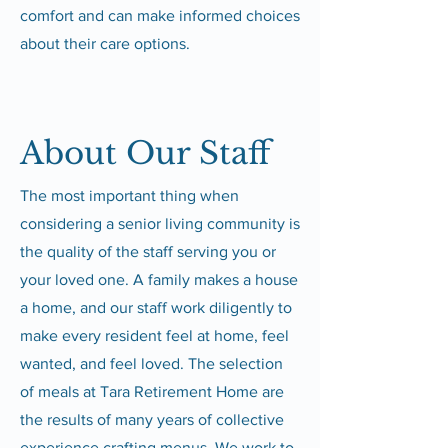
comfort and can make informed choices
about their care options.
About Our Staff
The most important thing when
considering a senior living community is
the quality of the staff serving you or
your loved one. A family makes a house
a home, and our staff work diligently to
make every resident feel at home, feel
wanted, and feel loved. The selection
of meals at Tara Retirement Home are
the results of many years of collective
experience crafting menus. We work to