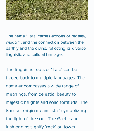
The name ‘Tara’ carries echoes of regality,
wisdom, and the connection between the
earthly and the divine, reflecting its diverse
linguistic and cultural heritage.
The linguistic roots of ‘Tara’ can be
traced back to multiple languages. The
name encompasses a wide range of
meanings, from celestial beauty to
majestic heights and solid fortitude. The
Sanskrit origin means ‘star’ symbolizing
the light of the soul. The Gaelic and
Irish origins signify ‘rock’ or ‘tower’