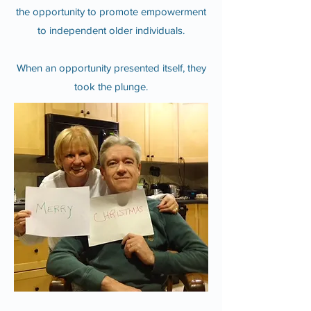
the opportunity to promote empowerment
to independent older individuals.
When an opportunity presented itself, they
took the plunge.