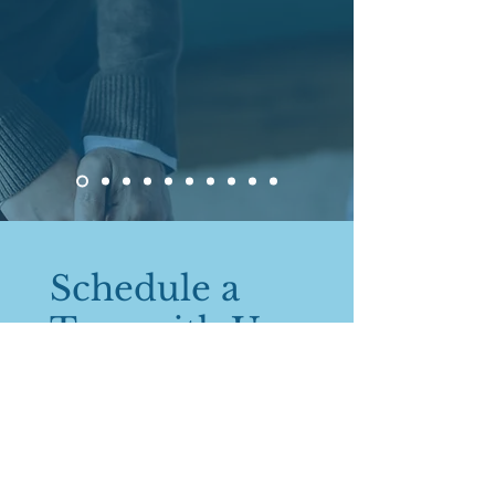
Schedule a
Tour with Us
843 Mohawk Rd E, Hamilton
Ontario
1 (705) 238-1155