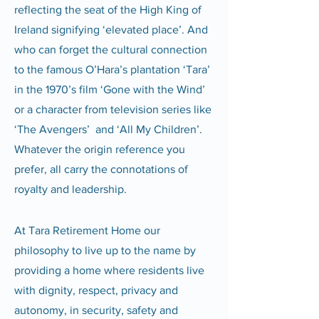
reflecting the seat of the High King of
Ireland signifying ‘elevated place’. And
who can forget the cultural connection
to the famous O’Hara’s plantation ‘Tara’
in the 1970’s film ‘Gone with the Wind’
or a character from television series like
‘The Avengers’ and ‘All My Children’.
Whatever the origin reference you
prefer, all carry the connotations of
royalty and leadership.
At Tara Retirement Home our
philosophy to live up to the name by
providing a home where residents live
with dignity, respect, privacy and
autonomy, in security, safety and