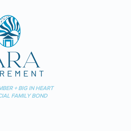
MBER + BIG IN HEART
CIAL FAMILY BOND