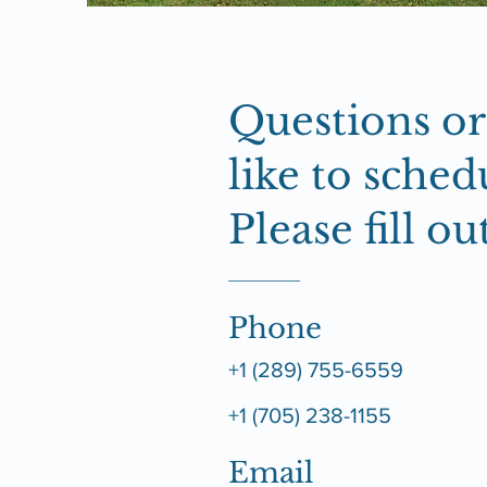
Questions o
like to schedu
Please fill o
Phone
+1 (289) 755-6559
+1 (705) 238-1155
Email