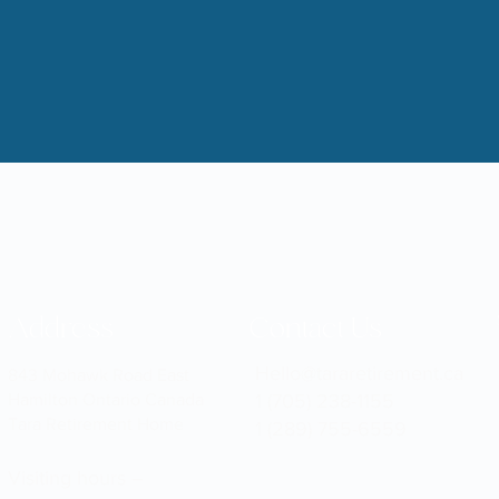
Address
Contact Us
Hello@tararetirement.ca
843 Mohawk Road East
Hamilton Ontario Canada
1 (705) 238-1155
Tara Retirement Home
1 (289) 755-6559
Visiting hours –