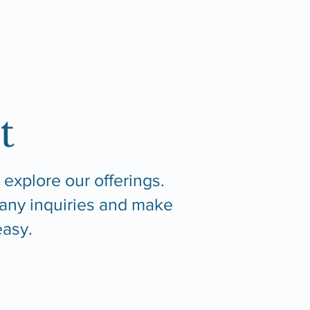
t
 explore our offerings.
 any inquiries and make
asy.