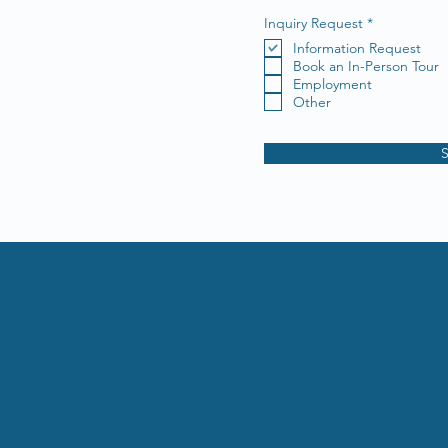
R
Inquiry Request
*
e
Information Request
q
u
Book an In-Person Tour
i
Employment
r
Other
e
d