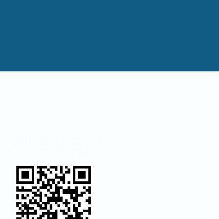
Scan QR code with your Mobile
Device or click on image