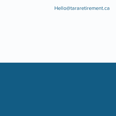
Hello@tararetirement.ca