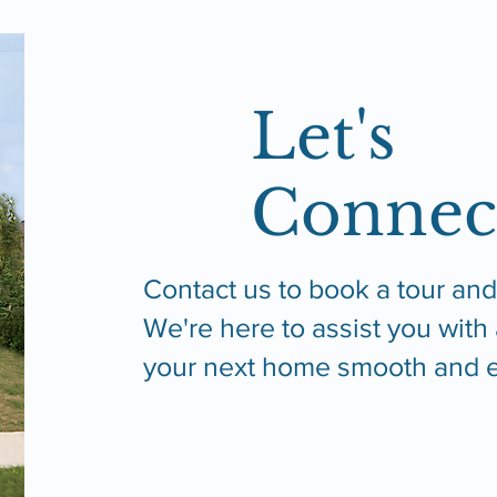
Let's
Connec
Contact us to book a tour and
We're here to assist you with
your next home smooth and e