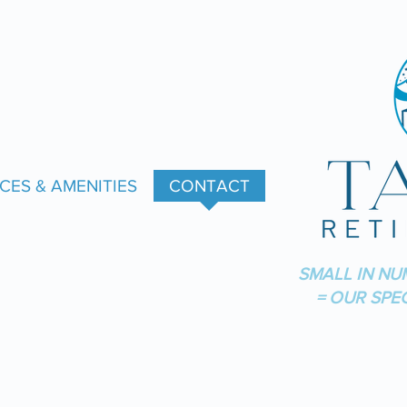
CES & AMENITIES
CONTACT
SMALL IN NU
= OUR SPE