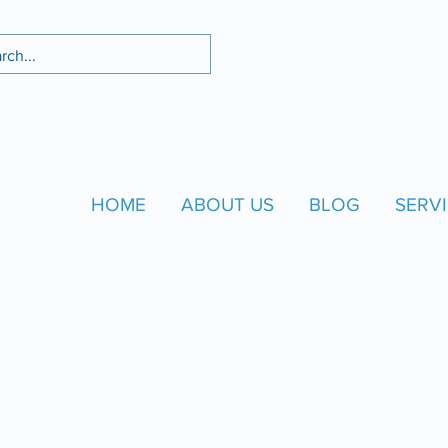
HOME
ABOUT US
BLOG
SERVI