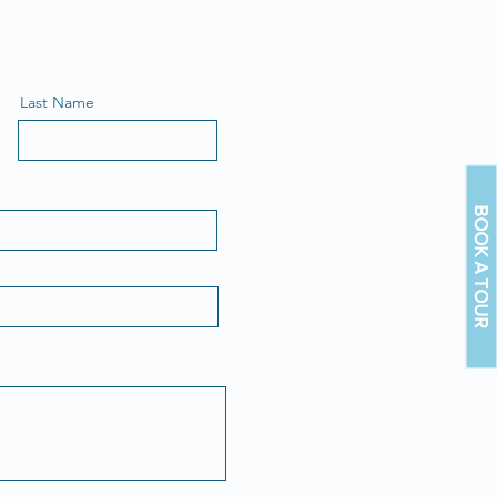
Last Name
BOOK A TOUR