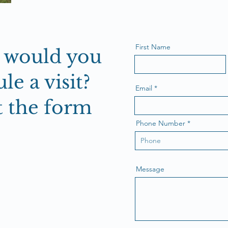
First Name
r would you
le a visit?
Email
ut the form
Phone Number
Message