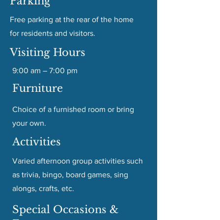
Parking
Free parking at the rear of the home
for residents and visitors.
Visiting Hours
9:00 am – 7:00 pm
Furniture
Choice of a furnished room or bring
your own.
Activities
Varied afternoon group activities such
as trivia, bingo, board games, sing
alongs, crafts, etc.
Special Occasions &