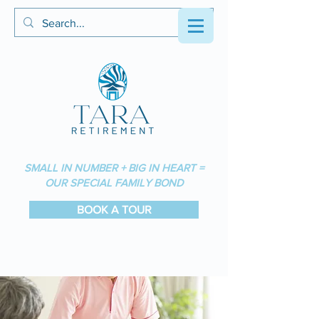
SMALL IN NUMBER + BIG IN HEART =
OUR SPECIAL FAMILY BOND
BOOK A TOUR