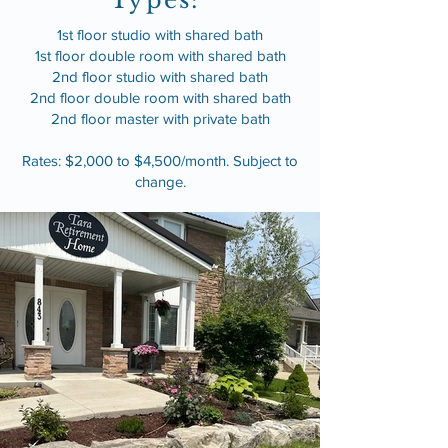
Types:
1st floor studio with shared bath
1st floor double room with shared bath
2nd floor studio with shared bath
2nd floor double room with shared bath
2nd floor master with private bath
Rates: $2,000 to $4,500/month. Subject to
change.