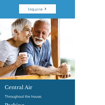
Inquire
Central Air
Throughout the house.