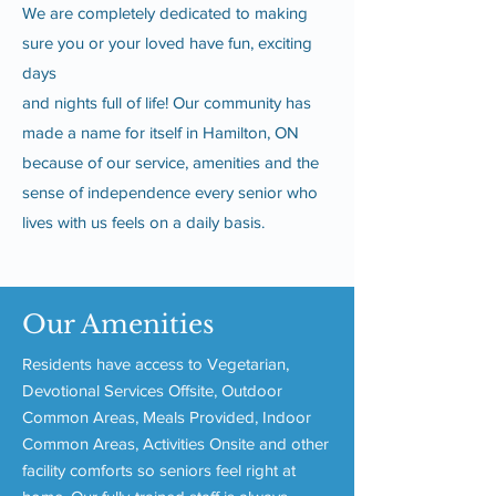
We are completely dedicated to making
sure you or your loved have fun, exciting
days
and nights full of life! Our community has
made a name for itself in Hamilton, ON
because of our service, amenities and the
sense of independence every senior who
lives with us feels on a daily basis.
Our Amenities
Residents have access to Vegetarian,
Devotional Services Offsite, Outdoor
Common Areas, Meals Provided, Indoor
Common Areas, Activities Onsite and other
facility comforts so seniors feel right at