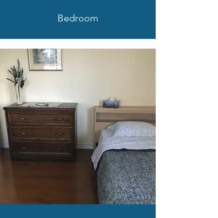
Bedroom