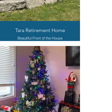
Tara Retirement Home
Beautiful Front of the House