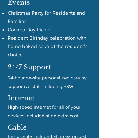
Events
Christmas Party for Residents and
Families
Canada Day Picnic
Resident Birthday celebration with
home baked cake of the resident’s
choice
24/7 Support
24-hour on-site personalized care by
supportive staff including PSW.
Internet
High-speed internet for all of your
devices included at no extra cost.
Cable
Basic cable included at no extra cost.