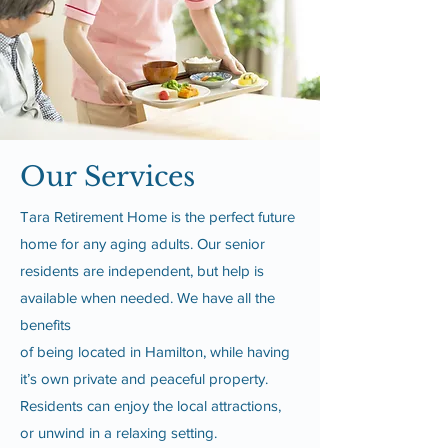
Our Services
Tara Retirement Home is the perfect future
home for any aging adults. Our senior
residents are independent, but help is
available when needed. We have all the
benefits
of being located in Hamilton, while having
it’s own private and peaceful property.
Residents can enjoy the local attractions,
or unwind in a relaxing setting.