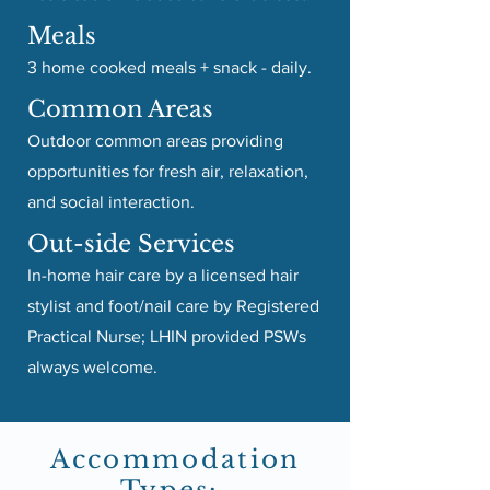
Meals
3 home cooked meals + snack - daily.
Common Areas
Outdoor common areas providing
opportunities for fresh air, relaxation,
and social interaction.
Out-side Services
In-home hair care by a licensed hair
stylist and foot/nail care by Registered
Practical Nurse; LHIN provided PSWs
always welcome.
Accommodation