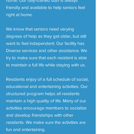
home. Our fully-trained staff is always
friendly and available to help seniors feel
right at home.
We know that seniors need varying
degrees of help as they get older, but still
want to feel independent. Our facility has
Diverse services and other assistance. We
try to make sure that each resident is able
to maintain a full life while staying with us.
Residents enjoy of a full schedule of social,
educational and entertaining activities. Our
structured program helps all residents
maintain a high quality of life. Many of our
activities encourage members to socialize
and develop friendships with other
residents. We make sure the activities are
fun and entertaining.