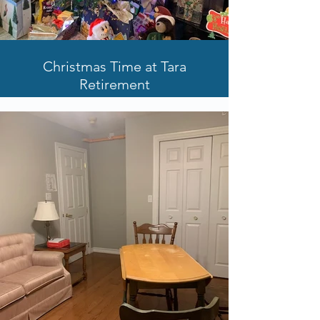
Christmas Time at Tara
Retirement
Holiday Celebrations