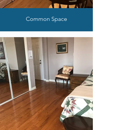
Common Space