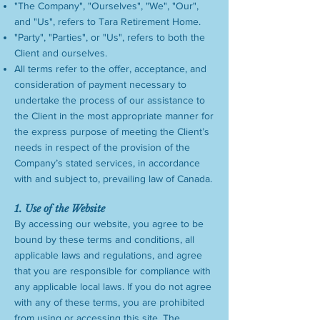
"The Company", "Ourselves", "We", "Our",
and "Us", refers to Tara Retirement Home.
"Party", "Parties", or "Us", refers to both the
Client and ourselves.
All terms refer to the offer, acceptance, and
consideration of payment necessary to
undertake the process of our assistance to
the Client in the most appropriate manner for
the express purpose of meeting the Client’s
needs in respect of the provision of the
Company’s stated services, in accordance
with and subject to, prevailing law of Canada.
1. Use of the Website
By accessing our website, you agree to be
bound by these terms and conditions, all
applicable laws and regulations, and agree
that you are responsible for compliance with
any applicable local laws. If you do not agree
with any of these terms, you are prohibited
from using or accessing this site. The