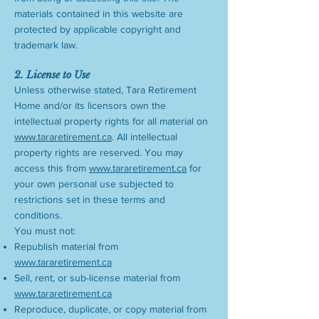
materials contained in this website are
protected by applicable copyright and
trademark law.
2. License to Use
Unless otherwise stated, Tara Retirement
Home and/or its licensors own the
intellectual property rights for all material on
www.tararetirement.ca
. All intellectual
property rights are reserved. You may
access this from
www.tararetirement.ca
for
your own personal use subjected to
restrictions set in these terms and
conditions.
You must not:
Republish material from
www.tararetirement.ca
Sell, rent, or sub-license material from
www.tararetirement.ca
Reproduce, duplicate, or copy material from