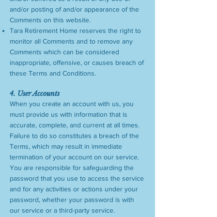
and/or posting of and/or appearance of the
Comments on this website.
Tara Retirement Home reserves the right to
monitor all Comments and to remove any
Comments which can be considered
inappropriate, offensive, or causes breach of
these Terms and Conditions.
4. User Accounts
When you create an account with us, you
must provide us with information that is
accurate, complete, and current at all times.
Failure to do so constitutes a breach of the
Terms, which may result in immediate
termination of your account on our service.
You are responsible for safeguarding the
password that you use to access the service
and for any activities or actions under your
password, whether your password is with
our service or a third-party service.