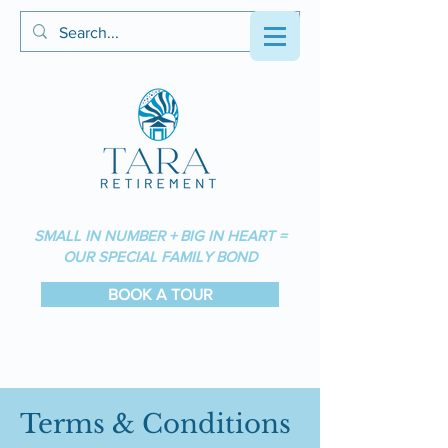
SMALL IN NUMBER + BIG IN HEART =
OUR SPECIAL FAMILY BOND
BOOK A TOUR
Terms & Conditions