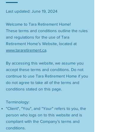
Last updated: June 19, 2024
Welcome to Tara Retirement Home!
These terms and conditions outline the rules
and regulations for the use of Tara
Retirement Home's Website, located at
www.tararetirement.ca
.
By accessing this website, we assume you
accept these terms and conditions. Do not
continue to use Tara Retirement Home if you
do not agree to take all of the terms and
conditions stated on this page.
Terminology:
"Client", "You", and "Your" refers to you, the
person who logs on to this website and is
compliant with the Company’s terms and
conditions.