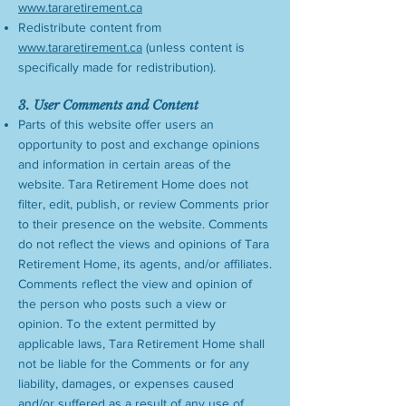
www.tararetirement.ca
Redistribute content from
www.tararetirement.ca
(unless content is
specifically made for redistribution).
3. User Comments and Content
Parts of this website offer users an
opportunity to post and exchange opinions
and information in certain areas of the
website. Tara Retirement Home does not
filter, edit, publish, or review Comments prior
to their presence on the website. Comments
do not reflect the views and opinions of Tara
Retirement Home, its agents, and/or affiliates.
Comments reflect the view and opinion of
the person who posts such a view or
opinion. To the extent permitted by
applicable laws, Tara Retirement Home shall
not be liable for the Comments or for any
liability, damages, or expenses caused
and/or suffered as a result of any use of