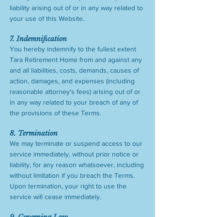
liability arising out of or in any way related to
your use of this Website.
7. Indemnification
You hereby indemnify to the fullest extent
Tara Retirement Home from and against any
and all liabilities, costs, demands, causes of
action, damages, and expenses (including
reasonable attorney's fees) arising out of or
in any way related to your breach of any of
the provisions of these Terms.
8. Termination
We may terminate or suspend access to our
service immediately, without prior notice or
liability, for any reason whatsoever, including
without limitation if you breach the Terms.
Upon termination, your right to use the
service will cease immediately.