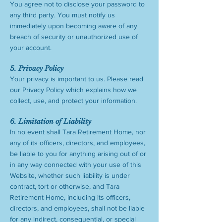
You agree not to disclose your password to
any third party. You must notify us
immediately upon becoming aware of any
breach of security or unauthorized use of
your account.
5. Privacy Policy
Your privacy is important to us. Please read
our Privacy Policy which explains how we
collect, use, and protect your information.
6. Limitation of Liability
In no event shall Tara Retirement Home, nor
any of its officers, directors, and employees,
be liable to you for anything arising out of or
in any way connected with your use of this
Website, whether such liability is under
contract, tort or otherwise, and Tara
Retirement Home, including its officers,
directors, and employees, shall not be liable
for any indirect, consequential, or special